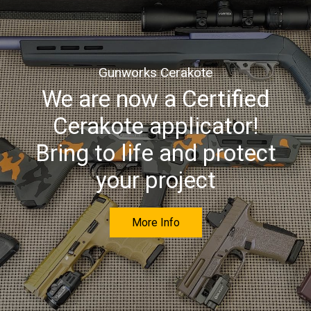
Gunworks Cerakote
We are now a Certified
Cerakote applicator!
Bring to life and protect
your project
More Info