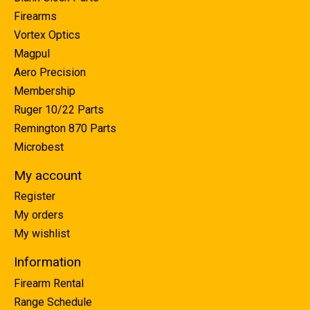
Firearms
Vortex Optics
Magpul
Aero Precision
Membership
Ruger 10/22 Parts
Remington 870 Parts
Microbest
My account
Register
My orders
My wishlist
Information
Firearm Rental
Range Schedule