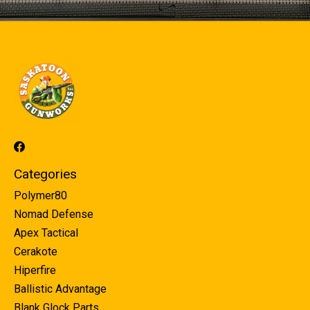
Categories
Polymer80
Nomad Defense
Apex Tactical
Cerakote
Hiperfire
Ballistic Advantage
Blank Glock Parts