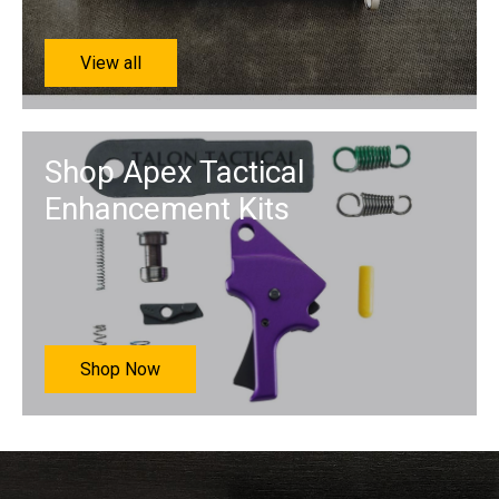
View all
Shop Apex Tactical
Enhancement Kits
Shop Now