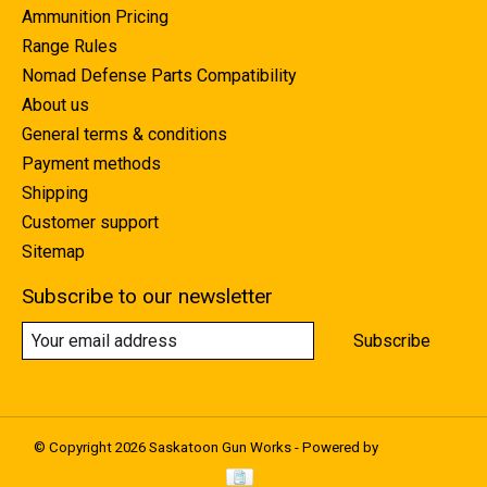
Ammunition Pricing
Range Rules
Nomad Defense Parts Compatibility
About us
General terms & conditions
Payment methods
Shipping
Customer support
Sitemap
Subscribe to our newsletter
Subscribe
© Copyright 2026 Saskatoon Gun Works - Powered by
Lightspeed