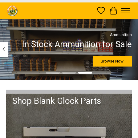
Wish List
Cart
Hero slideshow items
Ammunition
In Stock Ammunition for Sale
Browse Now
Shop Blank Glock Parts