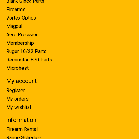
Blank Glock Parts
Firearms
Vortex Optics
Magpul
Aero Precision
Membership
Ruger 10/22 Parts
Remington 870 Parts
Microbest
My account
Register
My orders
My wishlist
Information
Firearm Rental
Range Schedule