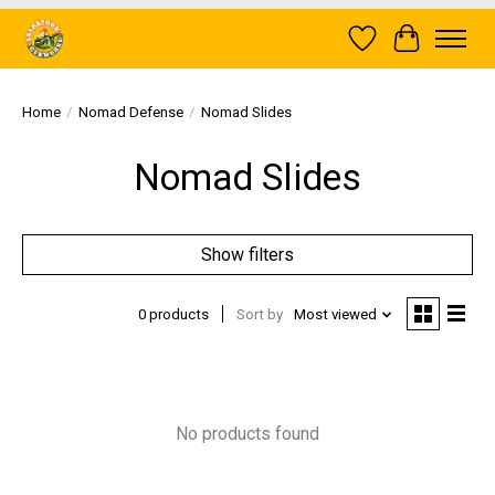
Wish List
Cart
Home
/
Nomad Defense
/
Nomad Slides
Nomad Slides
Show filters
0 products
Sort by
Most viewed
No products found