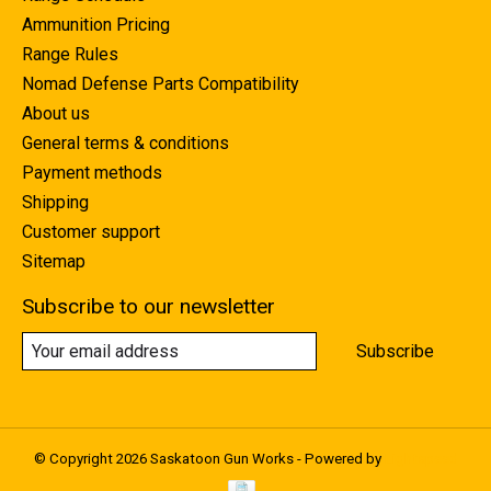
Ammunition Pricing
Range Rules
Nomad Defense Parts Compatibility
About us
General terms & conditions
Payment methods
Shipping
Customer support
Sitemap
Subscribe to our newsletter
Subscribe
© Copyright 2026 Saskatoon Gun Works - Powered by
Lightspeed