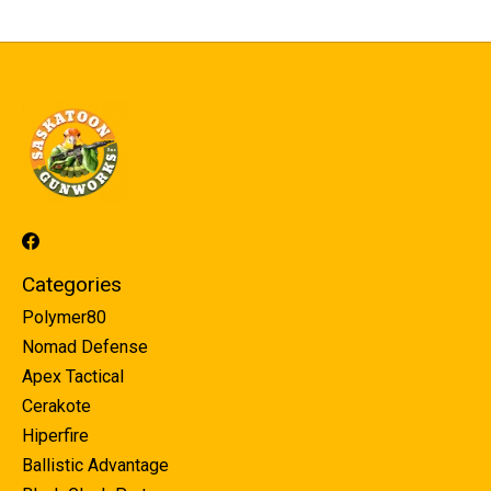
Categories
Polymer80
Nomad Defense
Apex Tactical
Cerakote
Hiperfire
Ballistic Advantage