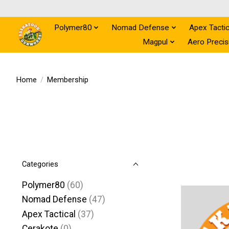
Polymer80
Nomad Defense
Apex Tactic
Magpul
Aero Precis
Home
/
Membership
Categories
Polymer80
(60)
Nomad Defense
(47)
Apex Tactical
(37)
Cerakote
(0)