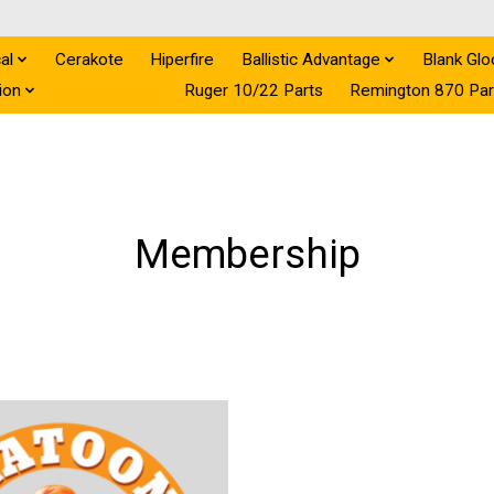
al
Cerakote
Hiperfire
Ballistic Advantage
Blank Glo
ion
Membership
Ruger 10/22 Parts
Remington 870 Par
Membership