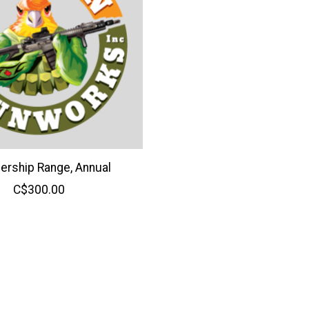
rship Range, Annual
C$300.00