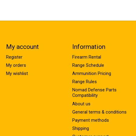
My account
Information
Register
Firearm Rental
My orders
Range Schedule
My wishlist
Ammunition Pricing
Range Rules
Nomad Defense Parts
Compatibility
About us
General terms & conditions
Payment methods
Shipping