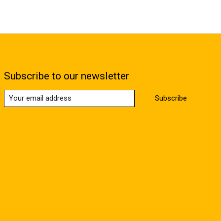
Subscribe to our newsletter
Subscribe