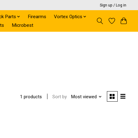
Sign up / Log in
ck Parts
Firearms
Vortex Optics
ts
Microbest
Sort by
Most viewed
1 products