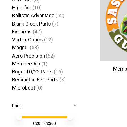
Hiperfire
(10)
Ballistic Advantage
(52)
Blank Glock Parts
(7)
Firearms
(47)
Vortex Optics
(12)
Magpul
(53)
Aero Precision
(62)
Membership
(1)
Membe
Ruger 10/22 Parts
(16)
Remington 870 Parts
(3)
Microbest
(0)
Price
Price minimum value
Price maximum value
C$
0
- C$
300