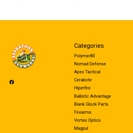
Categories
Polymer80
Nomad Defense
Apex Tactical
Cerakote
Hiperfire
Ballistic Advantage
Blank Glock Parts
Firearms
Vortex Optics
Magpul