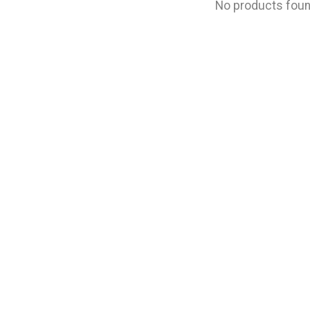
No products fou