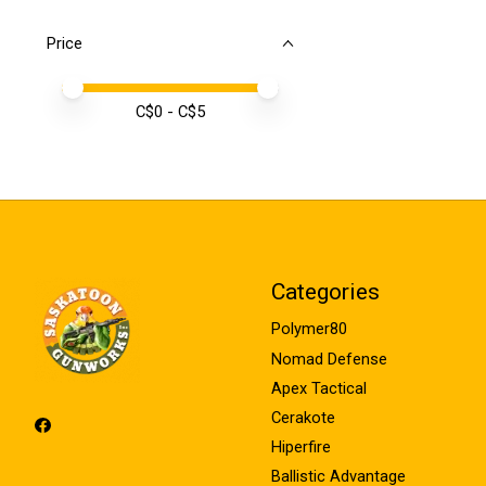
Price
Price minimum value
Price maximum value
C$
0
- C$
5
Categories
Polymer80
Nomad Defense
Apex Tactical
Cerakote
Hiperfire
Ballistic Advantage