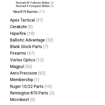
Nomad 9F Fullsize Slides
(4)
Nomad 9 Compact Slides
(5)
NineX19 Barrels
(17)
Apex Tactical
(37)
Cerakote
(0)
Hiperfire
(10)
Ballistic Advantage
(52)
Blank Glock Parts
(7)
Firearms
(47)
Vortex Optics
(12)
Magpul
(53)
Aero Precision
(62)
Membership
(1)
Ruger 10/22 Parts
(16)
Remington 870 Parts
(3)
Microbest
(0)