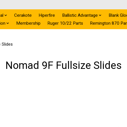
al
Cerakote
Hiperfire
Ballistic Advantage
Blank Glo
ion
Membership
Ruger 10/22 Parts
Remington 870 Par
 Slides
Nomad 9F Fullsize Slides