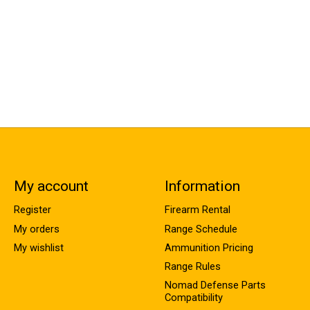
My account
Information
Register
Firearm Rental
My orders
Range Schedule
My wishlist
Ammunition Pricing
Range Rules
Nomad Defense Parts
Compatibility