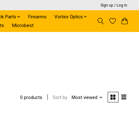
Sign up / Log in
ck Parts
Firearms
Vortex Optics
ts
Microbest
Sort by
Most viewed
0 products