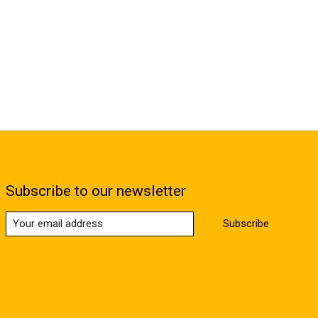
Subscribe to our newsletter
Subscribe