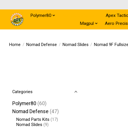
Polymer80
Nomad Defense
Apex Tactic
Magpul
Aero Precis
Home
/
Nomad Defense
/
Nomad Slides
/
Nomad 9F Fullsize
Categories
Polymer80
(60)
Nomad Defense
(47)
Nomad Parts Kits
(17)
Nomad Slides
(9)