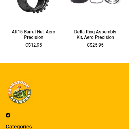
AR15 Barrel Nut, Aero
Delta Ring Assembly
Precision
Kit, Aero Precision
C$12.95
C$25.95
Categories