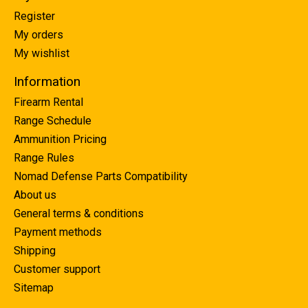
Register
My orders
My wishlist
Information
Firearm Rental
Range Schedule
Ammunition Pricing
Range Rules
Nomad Defense Parts Compatibility
About us
General terms & conditions
Payment methods
Shipping
Customer support
Sitemap