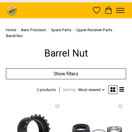
Wish List
Cart
Home
/
Aero Precision
/
Spare Parts
/
Upper Receiver Parts
/
Barrel Nut
Barrel Nut
Show filters
2 products
Sort by
Most viewed