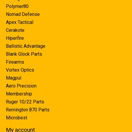
Polymer80
Nomad Defense
Apex Tactical
Cerakote
Hiperfire
Ballistic Advantage
Blank Glock Parts
Firearms
Vortex Optics
Magpul
Aero Precision
Membership
Ruger 10/22 Parts
Remington 870 Parts
Microbest
My account