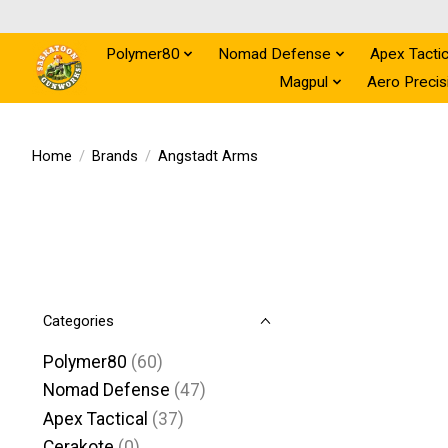
Polymer80
Nomad Defense
Apex Tactic
Magpul
Aero Precis
Home
/
Brands
/
Angstadt Arms
Categories
Polymer80
(60)
Nomad Defense
(47)
Apex Tactical
(37)
Cerakote
(0)