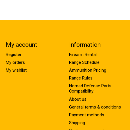
My account
Information
Register
Firearm Rental
My orders
Range Schedule
My wishlist
Ammunition Pricing
Range Rules
Nomad Defense Parts
Compatibility
About us
General terms & conditions
Payment methods
Shipping