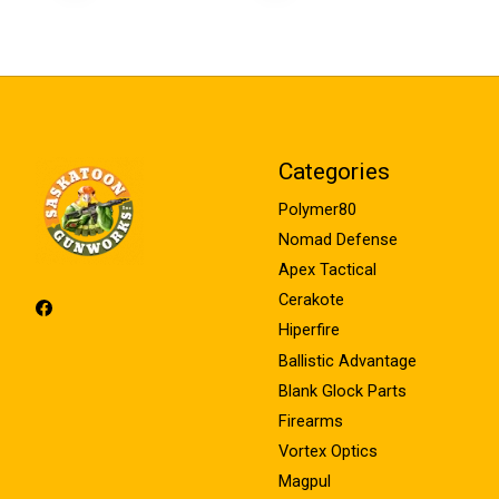
Categories
Polymer80
Nomad Defense
Apex Tactical
Cerakote
Hiperfire
Ballistic Advantage
Blank Glock Parts
Firearms
Vortex Optics
Magpul