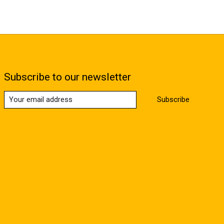
Subscribe to our newsletter
Subscribe