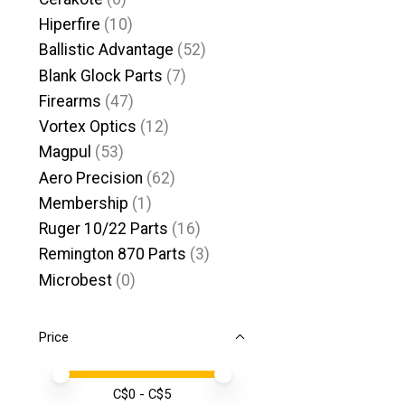
Hiperfire
(10)
Ballistic Advantage
(52)
Blank Glock Parts
(7)
Firearms
(47)
Vortex Optics
(12)
Magpul
(53)
Aero Precision
(62)
Membership
(1)
Ruger 10/22 Parts
(16)
Remington 870 Parts
(3)
Microbest
(0)
Price
Price minimum value
Price maximum value
C$
0
- C$
5