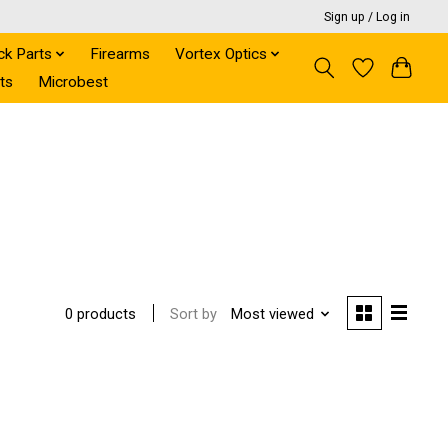
Sign up / Log in
ck Parts
Firearms
Vortex Optics
ts
Microbest
Sort by
Most viewed
0 products