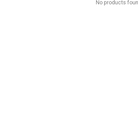
No products fou