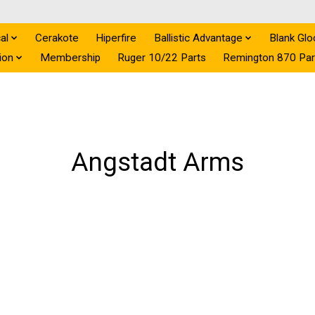
al
Cerakote
Hiperfire
Ballistic Advantage
Blank Glo
ion
Membership
Ruger 10/22 Parts
Remington 870 Par
Angstadt Arms