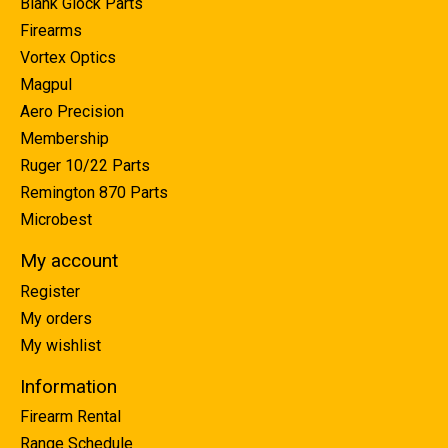
Blank Glock Parts
Firearms
Vortex Optics
Magpul
Aero Precision
Membership
Ruger 10/22 Parts
Remington 870 Parts
Microbest
My account
Register
My orders
My wishlist
Information
Firearm Rental
Range Schedule