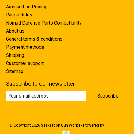
Ammunition Pricing
Range Rules
Nomad Defense Parts Compatibility
About us
General terms & conditions
Payment methods
Shipping
Customer support
Sitemap
Subscribe to our newsletter
Subscribe
© Copyright 2026 Saskatoon Gun Works - Powered by
Lightspeed