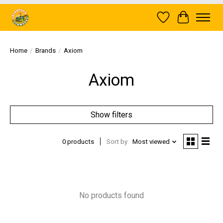
Wish List
Cart
Home
/
Brands
/
Axiom
Axiom
Show filters
0 products
Sort by
Most viewed
No products found