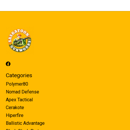
Categories
Polymer80
Nomad Defense
Apex Tactical
Cerakote
Hiperfire
Ballistic Advantage