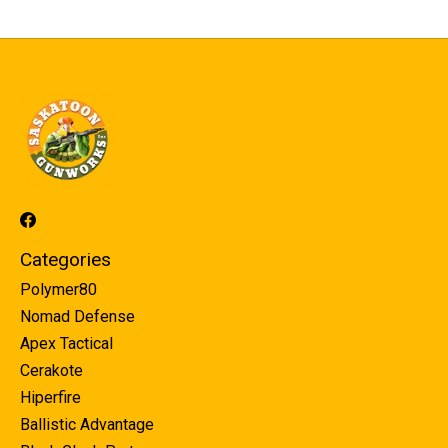
Categories
Polymer80
Nomad Defense
Apex Tactical
Cerakote
Hiperfire
Ballistic Advantage