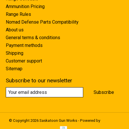
Ammunition Pricing
Range Rules
Nomad Defense Parts Compatibility
About us
General terms & conditions
Payment methods
Shipping
Customer support
Sitemap
Subscribe to our newsletter
Subscribe
© Copyright 2026 Saskatoon Gun Works - Powered by
Lightspeed