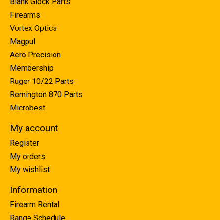
Blank Glock Parts
Firearms
Vortex Optics
Magpul
Aero Precision
Membership
Ruger 10/22 Parts
Remington 870 Parts
Microbest
My account
Register
My orders
My wishlist
Information
Firearm Rental
Range Schedule