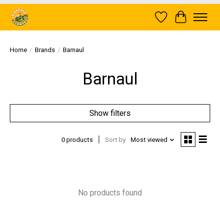
Wish List
Cart
Home
/
Brands
/
Barnaul
Barnaul
Show filters
0 products
Sort by
Most viewed
No products found