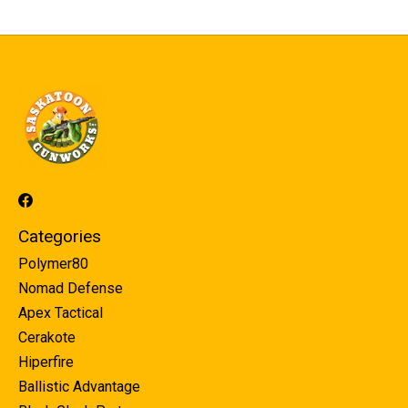
Categories
Polymer80
Nomad Defense
Apex Tactical
Cerakote
Hiperfire
Ballistic Advantage