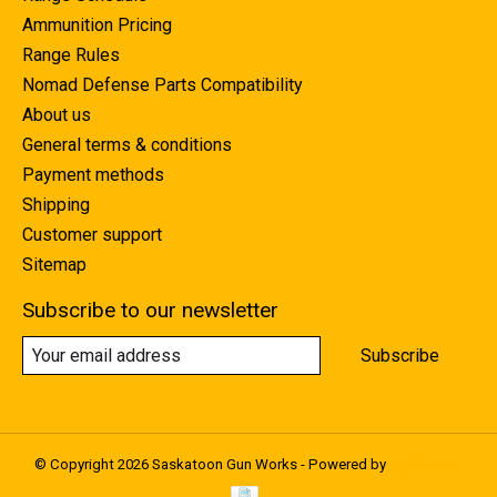
Ammunition Pricing
Range Rules
Nomad Defense Parts Compatibility
About us
General terms & conditions
Payment methods
Shipping
Customer support
Sitemap
Subscribe to our newsletter
Subscribe
© Copyright 2026 Saskatoon Gun Works - Powered by
Lightspeed