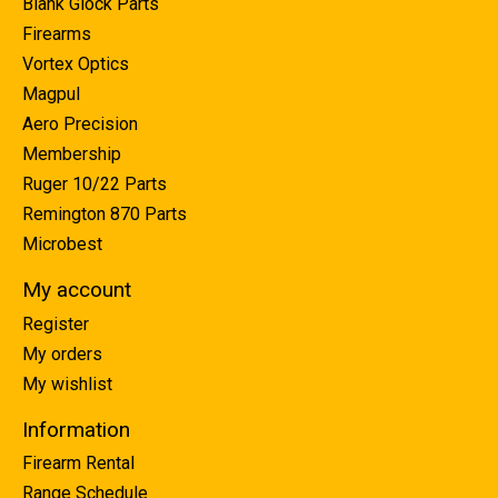
Blank Glock Parts
Firearms
Vortex Optics
Magpul
Aero Precision
Membership
Ruger 10/22 Parts
Remington 870 Parts
Microbest
My account
Register
My orders
My wishlist
Information
Firearm Rental
Range Schedule