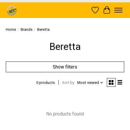
Wish List
Cart
Home
/
Brands
/
Beretta
Beretta
Show filters
0 products
Sort by
Most viewed
No products found