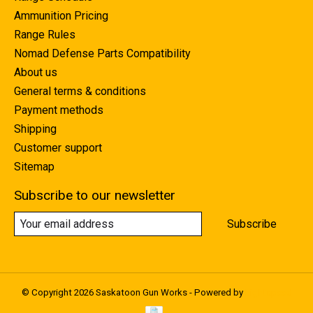
Ammunition Pricing
Range Rules
Nomad Defense Parts Compatibility
About us
General terms & conditions
Payment methods
Shipping
Customer support
Sitemap
Subscribe to our newsletter
Subscribe
© Copyright 2026 Saskatoon Gun Works - Powered by
Lightspeed