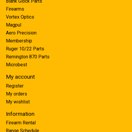
Blank Glock Parts
Firearms
Vortex Optics
Magpul
Aero Precision
Membership
Ruger 10/22 Parts
Remington 870 Parts
Microbest
My account
Register
My orders
My wishlist
Information
Firearm Rental
Range Schedule