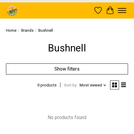
Wish List
Cart
Home
/
Brands
/
Bushnell
Bushnell
Show filters
0 products
Sort by
Most viewed
No products found