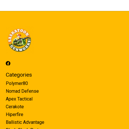
Categories
Polymer80
Nomad Defense
Apex Tactical
Cerakote
Hiperfire
Ballistic Advantage