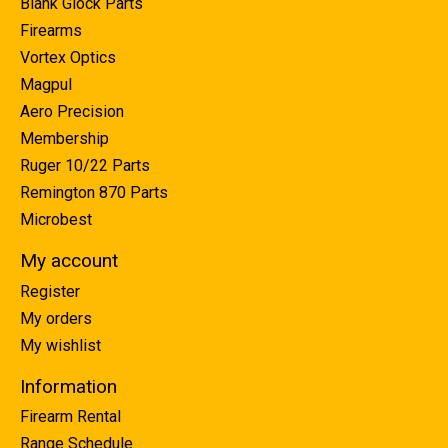
Blank Glock Parts
Firearms
Vortex Optics
Magpul
Aero Precision
Membership
Ruger 10/22 Parts
Remington 870 Parts
Microbest
My account
Register
My orders
My wishlist
Information
Firearm Rental
Range Schedule