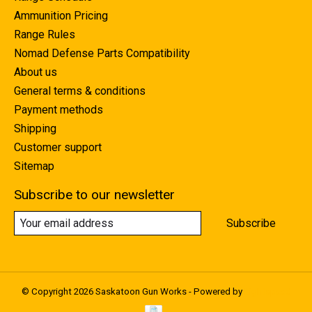
Ammunition Pricing
Range Rules
Nomad Defense Parts Compatibility
About us
General terms & conditions
Payment methods
Shipping
Customer support
Sitemap
Subscribe to our newsletter
Subscribe
© Copyright 2026 Saskatoon Gun Works - Powered by
Lightspeed