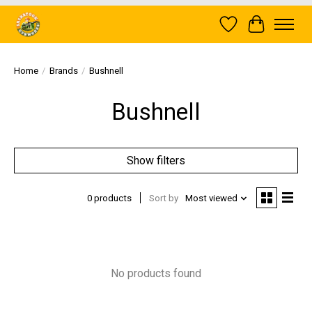
Wish List
Cart
Home
/
Brands
/
Bushnell
Bushnell
Show filters
0 products
Sort by
Most viewed
No products found