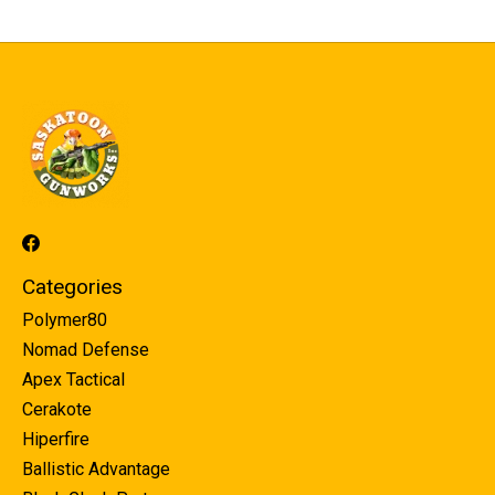
Categories
Polymer80
Nomad Defense
Apex Tactical
Cerakote
Hiperfire
Ballistic Advantage