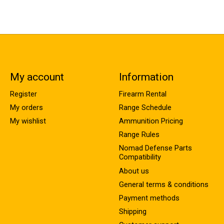
My account
Information
Register
Firearm Rental
My orders
Range Schedule
My wishlist
Ammunition Pricing
Range Rules
Nomad Defense Parts
Compatibility
About us
General terms & conditions
Payment methods
Shipping