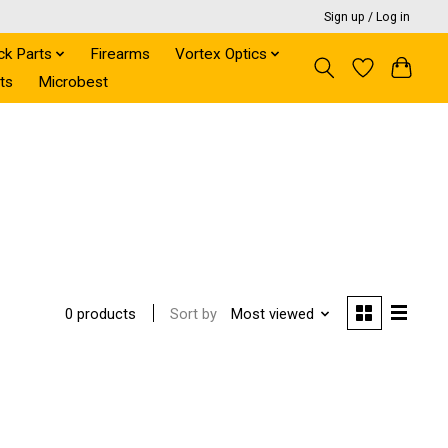
Sign up / Log in
ck Parts
Firearms
Vortex Optics
ts
Microbest
Sort by
Most viewed
0 products