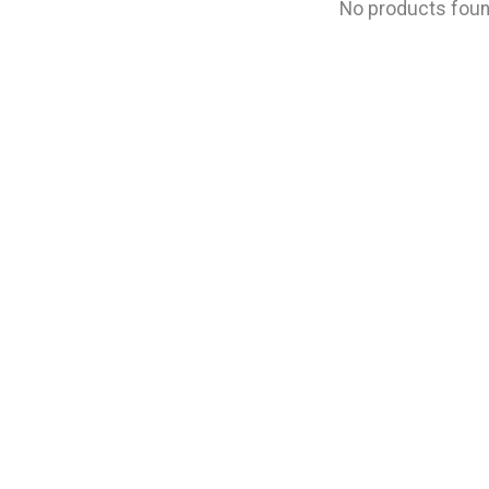
No products fou