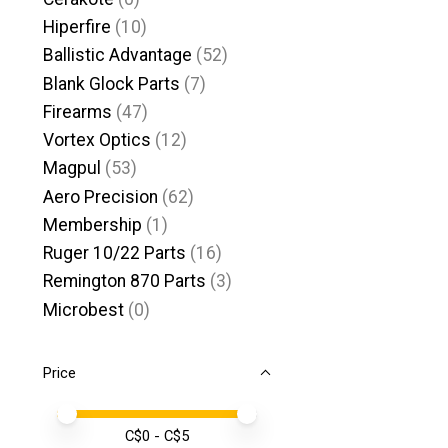
Hiperfire
(10)
Ballistic Advantage
(52)
Blank Glock Parts
(7)
Firearms
(47)
Vortex Optics
(12)
Magpul
(53)
Aero Precision
(62)
Membership
(1)
Ruger 10/22 Parts
(16)
Remington 870 Parts
(3)
Microbest
(0)
Price
Price minimum value
Price maximum value
C$
0
- C$
5