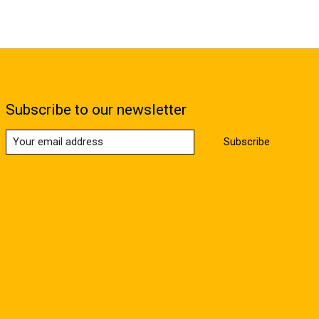
Subscribe to our newsletter
Subscribe