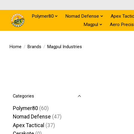
Polymer80
Nomad Defense
Apex Tactic
Magpul
Aero Precis
Home
/
Brands
/
Magpul Industries
Categories
Polymer80
(60)
Nomad Defense
(47)
Apex Tactical
(37)
Cerakote
(0)