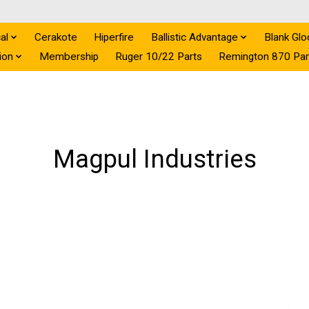
al
Cerakote
Hiperfire
Ballistic Advantage
Blank Glo
ion
Membership
Ruger 10/22 Parts
Remington 870 Par
Magpul Industries