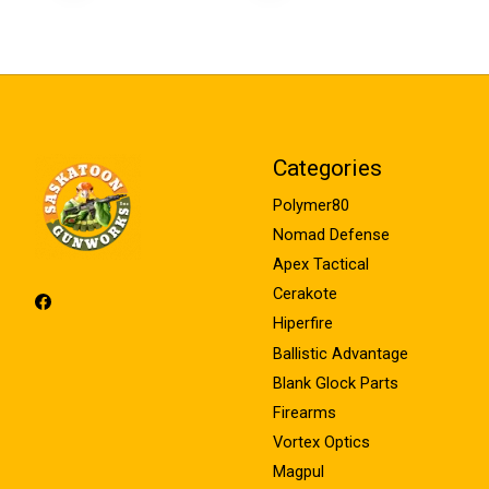
Categories
Polymer80
Nomad Defense
Apex Tactical
Cerakote
Hiperfire
Ballistic Advantage
Blank Glock Parts
Firearms
Vortex Optics
Magpul