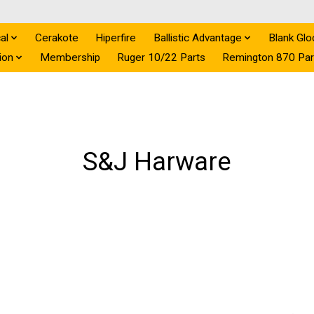
al
Cerakote
Hiperfire
Ballistic Advantage
Blank Glo
ion
Membership
Ruger 10/22 Parts
Remington 870 Par
S&J Harware