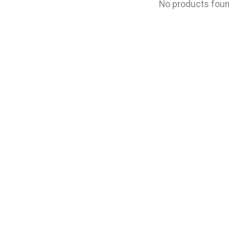
No products fou