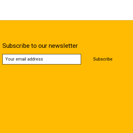
Subscribe to our newsletter
Subscribe