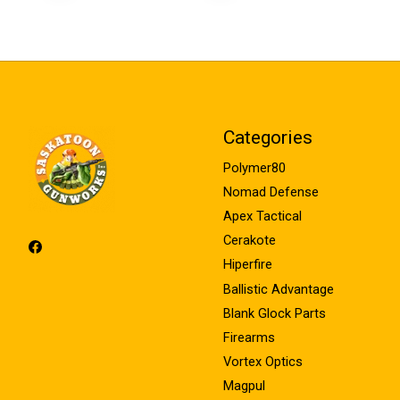
Categories
Polymer80
Nomad Defense
Apex Tactical
Cerakote
Hiperfire
Ballistic Advantage
Blank Glock Parts
Firearms
Vortex Optics
Magpul