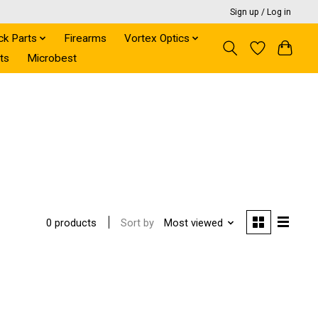
Sign up / Log in
ck Parts
Firearms
Vortex Optics
ts
Microbest
Sort by
Most viewed
0 products