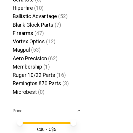
Hiperfire
(10)
Ballistic Advantage
(52)
Blank Glock Parts
(7)
Firearms
(47)
Vortex Optics
(12)
Magpul
(53)
Aero Precision
(62)
Membership
(1)
Ruger 10/22 Parts
(16)
Remington 870 Parts
(3)
Microbest
(0)
Price
Price minimum value
Price maximum value
C$
0
- C$
5