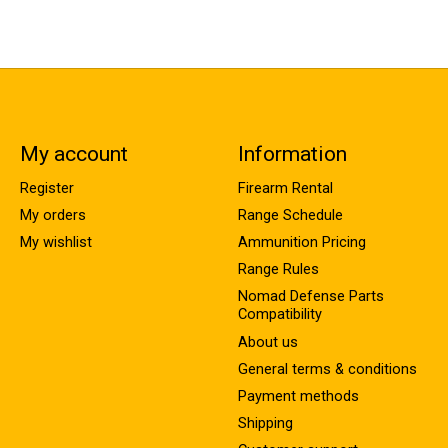
My account
Information
Register
Firearm Rental
My orders
Range Schedule
My wishlist
Ammunition Pricing
Range Rules
Nomad Defense Parts
Compatibility
About us
General terms & conditions
Payment methods
Shipping