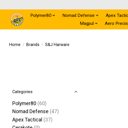
Polymer80
Nomad Defense
Apex Tactic
Magpul
Aero Precis
Home
/
Brands
/
S&J Harware
Categories
Polymer80
(60)
Nomad Defense
(47)
Apex Tactical
(37)
Cerakote
(0)