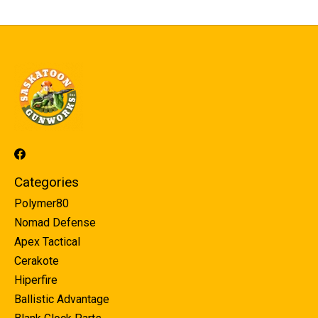
Categories
Polymer80
Nomad Defense
Apex Tactical
Cerakote
Hiperfire
Ballistic Advantage