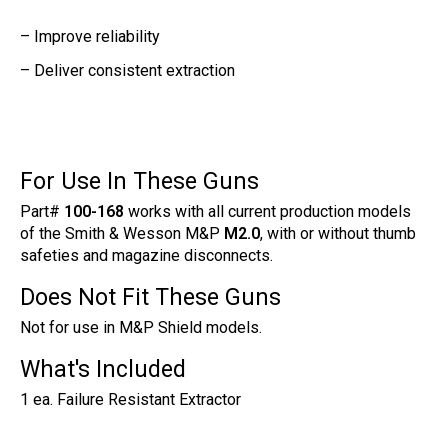
– Improve reliability
– Deliver consistent extraction
For Use In These Guns
Part#
100-168
works with all current production models
of the Smith & Wesson M&P
M2.0
, with or without thumb
safeties and magazine disconnects.
Does Not Fit These Guns
Not for use in M&P Shield models.
What's Included
1 ea. Failure Resistant Extractor