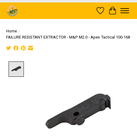
Wish List
Cart
Home
/
FAILURE RESISTANT EXTRACTOR - M&P M2.0 - Apex Tactical 100-168
Product image slideshow Items