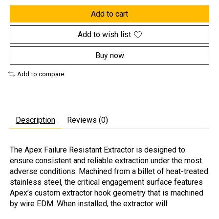
Add to cart
Add to wish list
Buy now
Add to compare
Description
Reviews (0)
The Apex Failure Resistant Extractor is designed to
ensure consistent and reliable extraction under the most
adverse conditions. Machined from a billet of heat-treated
stainless steel, the critical engagement surface features
Apex’s custom extractor hook geometry that is machined
by wire EDM. When installed, the extractor will: