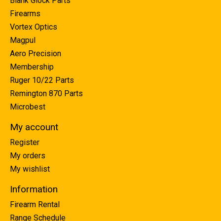
Blank Glock Parts
Firearms
Vortex Optics
Magpul
Aero Precision
Membership
Ruger 10/22 Parts
Remington 870 Parts
Microbest
My account
Register
My orders
My wishlist
Information
Firearm Rental
Range Schedule