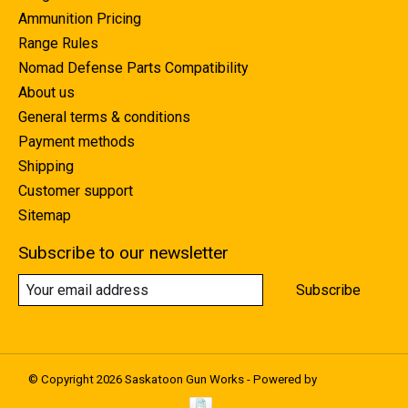
Ammunition Pricing
Range Rules
Nomad Defense Parts Compatibility
About us
General terms & conditions
Payment methods
Shipping
Customer support
Sitemap
Subscribe to our newsletter
Subscribe
© Copyright 2026 Saskatoon Gun Works - Powered by
Lightspeed