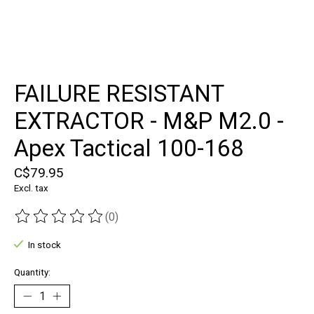
FAILURE RESISTANT
EXTRACTOR - M&P M2.0 -
Apex Tactical 100-168
C$79.95
Excl. tax
(0)
The rating of this product is
0
out of 5
In stock
Quantity: