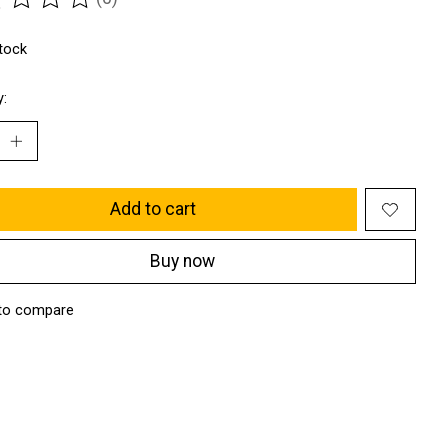
ting of this product is
0
out of 5
stock
y:
Add to cart
Buy now
to compare