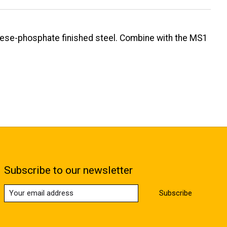
nese-phosphate finished steel. Combine with the MS1
Subscribe to our newsletter
Subscribe