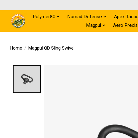
Polymer80
Nomad Defense
Apex Tactic
Magpul
Aero Precis
Home
/
Magpul QD Sling Swivel
Product image slideshow Items