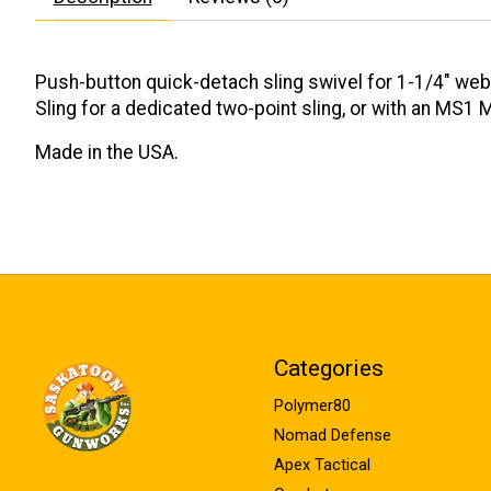
Push-button quick-detach sling swivel for 1-1/4" we
Sling for a dedicated two-point sling, or with an MS1 
Made in the USA.
Categories
Polymer80
Nomad Defense
Apex Tactical