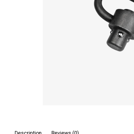
Description
Reviews (0)