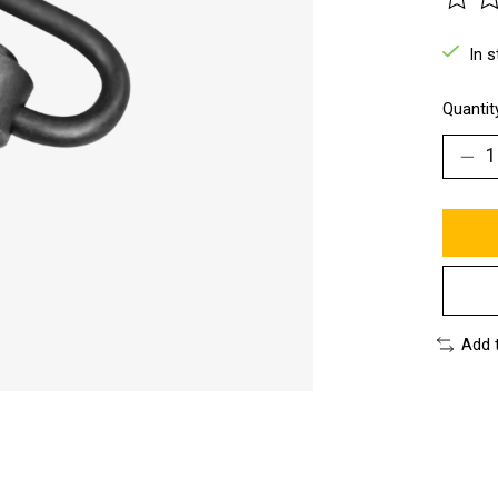
The ra
In 
Quantit
Add 