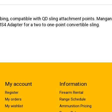
bbing, compatible with QD sling attachment points. Manga
MS4 Adapter for a two to one-point convertible sling.
My account
Information
Register
Firearm Rental
My orders
Range Schedule
My wishlist
Ammunition Pricing