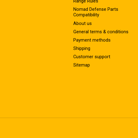
Range Rules
Nomad Defense Parts
Compatibility
About us
General terms & conditions
Payment methods
Shipping
Customer support
Sitemap