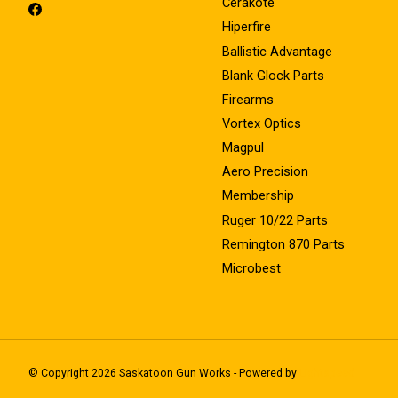
Cerakote
Hiperfire
Ballistic Advantage
Blank Glock Parts
Firearms
Vortex Optics
Magpul
Aero Precision
Membership
Ruger 10/22 Parts
Remington 870 Parts
Microbest
© Copyright 2026 Saskatoon Gun Works - Powered by
Lightspeed