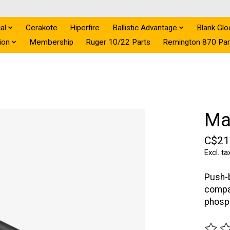
al
Cerakote
Hiperfire
Ballistic Advantage
Blank Glo
ion
Membership
Ruger 10/22 Parts
Remington 870 Par
Ma
C$21
Excl. ta
Push-b
compat
phosph