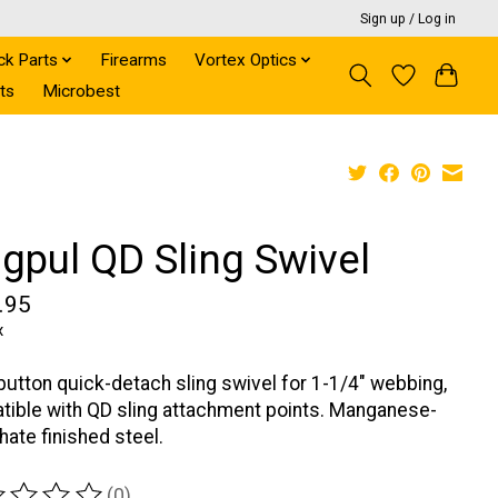
Sign up / Log in
ck Parts
Firearms
Vortex Optics
ts
Microbest
gpul QD Sling Swivel
.95
x
utton quick-detach sling swivel for 1-1/4" webbing,
ible with QD sling attachment points. Manganese-
ate finished steel.
(0)