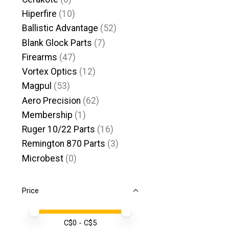
Hiperfire
(10)
Ballistic Advantage
(52)
Blank Glock Parts
(7)
Firearms
(47)
Vortex Optics
(12)
Magpul
(53)
Aero Precision
(62)
Membership
(1)
Ruger 10/22 Parts
(16)
Remington 870 Parts
(3)
Microbest
(0)
Price
Price minimum value
Price maximum value
C$
0
- C$
5