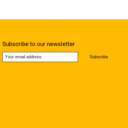
Subscribe to our newsletter
Subscribe