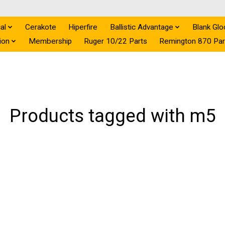
al
Cerakote
Hiperfire
Ballistic Advantage
Blank Glo
ion
Membership
Ruger 10/22 Parts
Remington 870 Par
Products tagged with m5