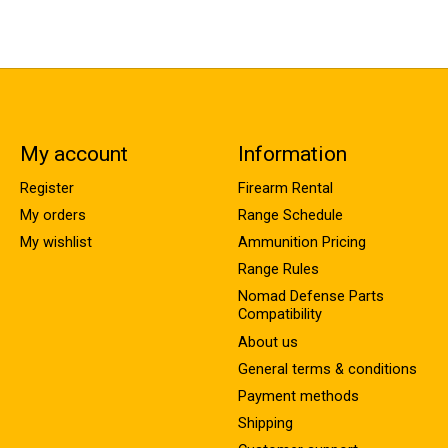
My account
Information
Register
Firearm Rental
My orders
Range Schedule
My wishlist
Ammunition Pricing
Range Rules
Nomad Defense Parts
Compatibility
About us
General terms & conditions
Payment methods
Shipping