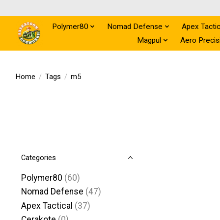
Polymer80
Nomad Defense
Apex Tactic
Magpul
Aero Precis
Home
/
Tags
/
m5
Categories
Polymer80
(60)
Nomad Defense
(47)
Apex Tactical
(37)
Cerakote
(0)