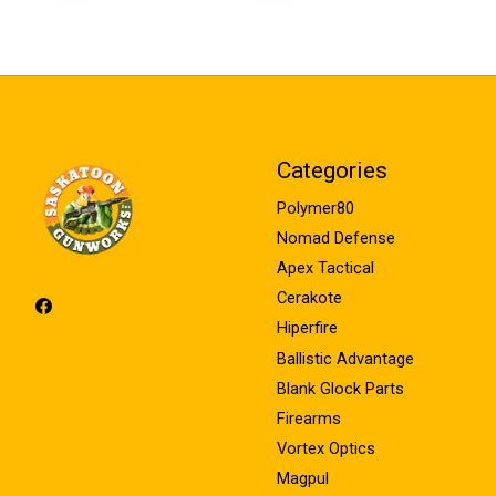
Categories
Polymer80
Nomad Defense
Apex Tactical
Cerakote
Hiperfire
Ballistic Advantage
Blank Glock Parts
Firearms
Vortex Optics
Magpul