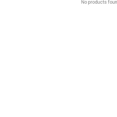
No products fou