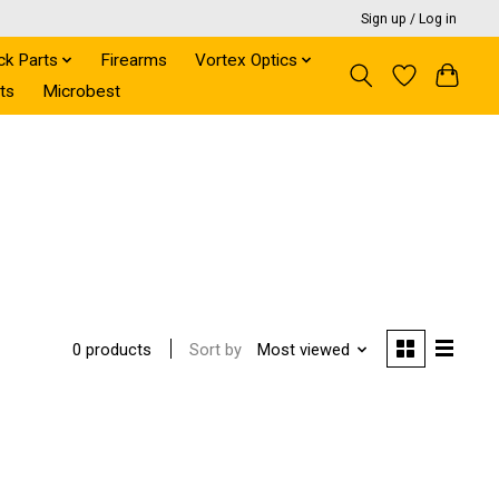
Sign up / Log in
ck Parts
Firearms
Vortex Optics
ts
Microbest
Sort by
Most viewed
0 products