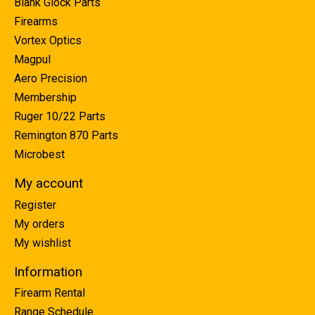
Blank Glock Parts
Firearms
Vortex Optics
Magpul
Aero Precision
Membership
Ruger 10/22 Parts
Remington 870 Parts
Microbest
My account
Register
My orders
My wishlist
Information
Firearm Rental
Range Schedule