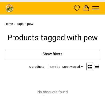
Wish List
Cart
Home
/
Tags
/
pew
Products tagged with pew
Show filters
0 products
Sort by
Most viewed
No products found