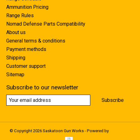
Ammunition Pricing
Range Rules
Nomad Defense Parts Compatibility
About us
General terms & conditions
Payment methods
Shipping
Customer support
Sitemap
Subscribe to our newsletter
Subscribe
© Copyright 2026 Saskatoon Gun Works - Powered by
Lightspeed