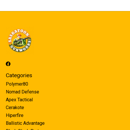
Categories
Polymer80
Nomad Defense
Apex Tactical
Cerakote
Hiperfire
Ballistic Advantage