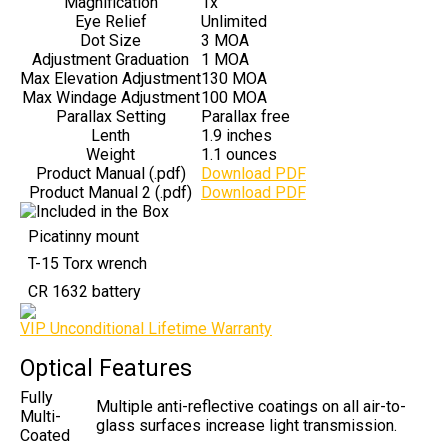
Magnification
1x
Eye Relief
Unlimited
Dot Size
3 MOA
Adjustment Graduation
1 MOA
Max Elevation Adjustment
130 MOA
Max Windage Adjustment
100 MOA
Parallax Setting
Parallax free
Lenth
1.9 inches
Weight
1.1 ounces
Product Manual (.pdf)
Download PDF
Product Manual 2 (.pdf)
Download PDF
Picatinny mount
T-15 Torx wrench
CR 1632 battery
VIP Unconditional Lifetime Warranty
Optical Features
Fully
Multiple anti-reflective coatings on all air-to-
Multi-
glass surfaces increase light transmission.
Coated