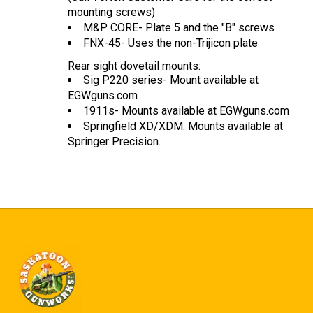
mounting screws)
M&P CORE- Plate 5 and the "B" screws
FNX-45- Uses the non-Trijicon plate
Rear sight dovetail mounts:
Sig P220 series- Mount available at
EGWguns.com
1911s- Mounts available at EGWguns.com
Springfield XD/XDM: Mounts available at
Springer Precision.