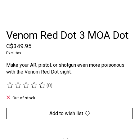
Venom Red Dot 3 MOA Dot
C$349.95
Excl. tax
Make your AR, pistol, or shotgun even more poisonous
with the Venom Red Dot sight.
(0)
The rating of this product is
0
out of 5
Out of stock
Add to wish list