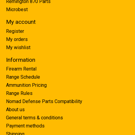
Remington 870 Parts
Microbest
My account
Register
My orders
My wishlist
Information
Firearm Rental
Range Schedule
Ammunition Pricing
Range Rules
Nomad Defense Parts Compatibility
About us
General terms & conditions
Payment methods
Shipping