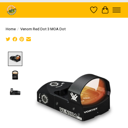
Wish List
Cart
Home
/
Venom Red Dot 3 MOA Dot
Product image slideshow Items