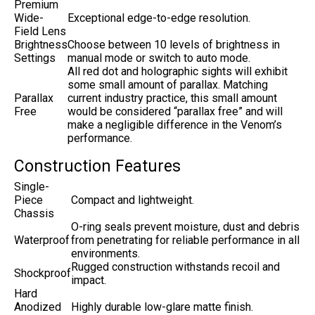
Premium
Wide-
Exceptional edge-to-edge resolution.
Field Lens
Brightness
Choose between 10 levels of brightness in
Settings
manual mode or switch to auto mode.
All red dot and holographic sights will exhibit
some small amount of parallax. Matching
Parallax
current industry practice, this small amount
Free
would be considered “parallax free” and will
make a negligible difference in the Venom’s
performance.
Construction Features
Single-
Piece
Compact and lightweight.
Chassis
O-ring seals prevent moisture, dust and debris
Waterproof
from penetrating for reliable performance in all
environments.
Rugged construction withstands recoil and
Shockproof
impact.
Hard
Anodized
Highly durable low-glare matte finish.