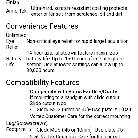
Finish
Ultra-hard, scratch-resistant coating protects
ArmorTek
exterior lenses from scratches, oil and dirt.
Convenience Features
Unlimited
Eye
Non-critical eye relief for rapid target aquisition.
Relief
14-hour auto-shutdown feature maximizes
Battery
battery life. Up to 150 hours of use at highest
Life
setting. Use at lower settings can allow up to
30,000 hours.
Compatibility Features
Compatible with Burris Fastfire/Docter
If mounting to a handgun with slide cutout:
Slide cutout type
Glock MOS (9mm or .40)- Use plate #1 (Call
Vortex Customer Care for the correct mounting
screws)
Lug/Screw
Footprint:
Glock MOS (.45 or 10mm)- Use plate #5
(Call Vortex Customer Care for the correct