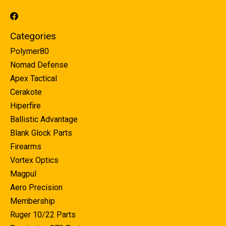
Categories
Polymer80
Nomad Defense
Apex Tactical
Cerakote
Hiperfire
Ballistic Advantage
Blank Glock Parts
Firearms
Vortex Optics
Magpul
Aero Precision
Membership
Ruger 10/22 Parts