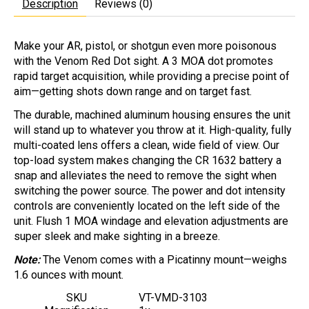
Description
Reviews (0)
Make your AR, pistol, or shotgun even more poisonous
with the Venom Red Dot sight. A 3 MOA dot promotes
rapid target acquisition, while providing a precise point of
aim—getting shots down range and on target fast.
The durable, machined aluminum housing ensures the unit
will stand up to whatever you throw at it. High-quality, fully
multi-coated lens offers a clean, wide field of view. Our
top-load system makes changing the CR 1632 battery a
snap and alleviates the need to remove the sight when
switching the power source. The power and dot intensity
controls are conveniently located on the left side of the
unit. Flush 1 MOA windage and elevation adjustments are
super sleek and make sighting in a breeze.
Note:
The Venom comes with a Picatinny mount—weighs
1.6 ounces with mount.
SKU
VT-VMD-3103