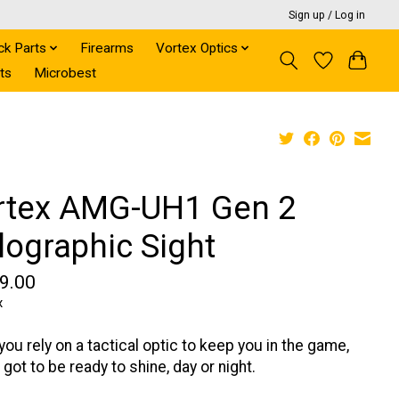
Sign up / Log in
ck Parts
Firearms
Vortex Optics
ts
Microbest
rtex AMG-UH1 Gen 2
lographic Sight
9.00
x
ou rely on a tactical optic to keep you in the game,
 got to be ready to shine, day or night.