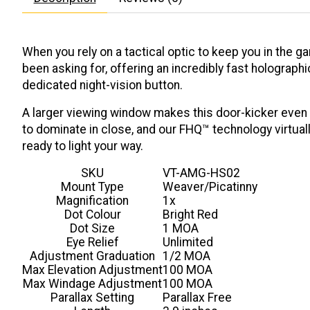
When you rely on a tactical optic to keep you in the g
been asking for, offering an incredibly fast holograph
dedicated night-vision button.
A larger viewing window makes this door-kicker even f
to dominate in close, and our FHQ™ technology virtual
ready to light your way.
SKU
VT-AMG-HS02
Mount Type
Weaver/Picatinny
Magnification
1x
Dot Colour
Bright Red
Dot Size
1 MOA
Eye Relief
Unlimited
Adjustment Graduation
1/2 MOA
Max Elevation Adjustment
100 MOA
Max Windage Adjustment
100 MOA
Parallax Setting
Parallax Free