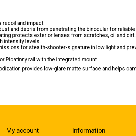
 recoil and impact.
ust and debris from penetrating the binocular for reliabl
ating protects exterior lenses from scratches, oil and dirt.
 intensity levels.
 emissions for stealth-shooter-signature in low light and 
r Picatinny rail with the integrated mount.
odization provides low-glare matte surface and helps cam
My account
Information