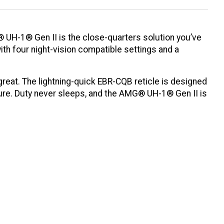
G® UH-1® Gen II is the close-quarters solution you’ve
ith four night-vision compatible settings and a
reat. The lightning-quick EBR-CQB reticle is designed
ature. Duty never sleeps, and the AMG® UH-1® Gen II is