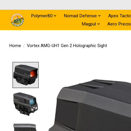
Polymer80
Nomad Defense
Apex Tactic
Magpul
Aero Precis
Home
/
Vortex AMG-UH1 Gen 2 Holographic Sight
Product image slideshow Items