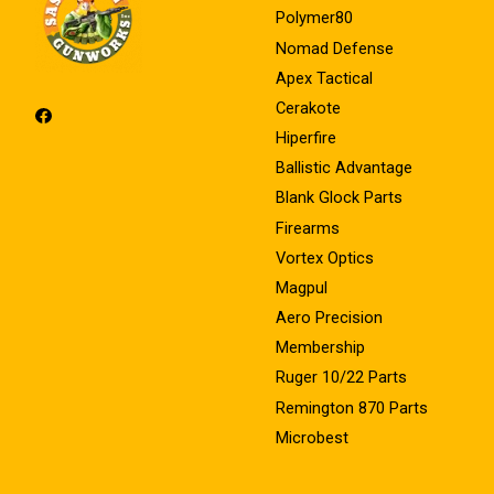
Polymer80
Nomad Defense
Apex Tactical
Cerakote
Hiperfire
Ballistic Advantage
Blank Glock Parts
Firearms
Vortex Optics
Magpul
Aero Precision
Membership
Ruger 10/22 Parts
Remington 870 Parts
Microbest