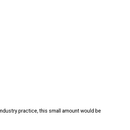
 industry practice, this small amount would be