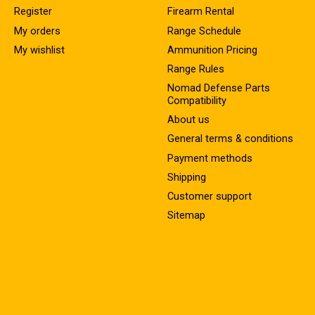
Register
Firearm Rental
My orders
Range Schedule
My wishlist
Ammunition Pricing
Range Rules
Nomad Defense Parts
Compatibility
About us
General terms & conditions
Payment methods
Shipping
Customer support
Sitemap