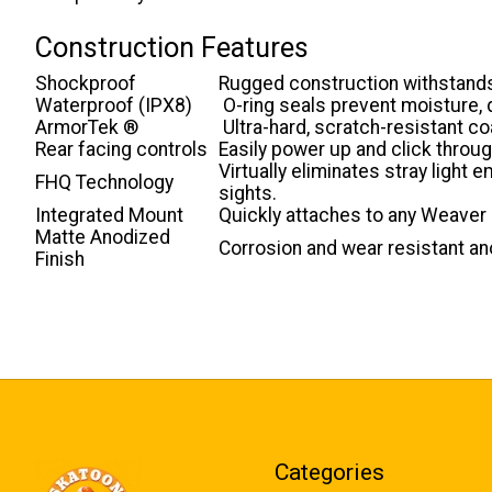
Construction Features
Shockproof
Rugged construction withstands
Waterproof (IPX8)
O-ring seals prevent moisture, d
ArmorTek ®
Ultra-hard, scratch-resistant co
Rear facing controls
Easily power up and click through
Virtually eliminates stray light
FHQ Technology
sights.
Integrated Mount
Quickly attaches to any Weaver o
Matte Anodized
Corrosion and wear resistant an
Finish
Categories