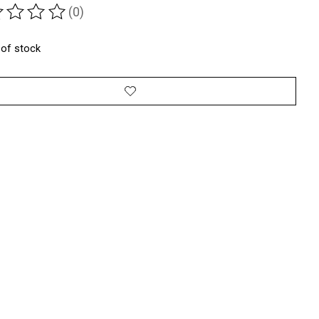
(0)
ting of this product is
0
out of 5
 of stock