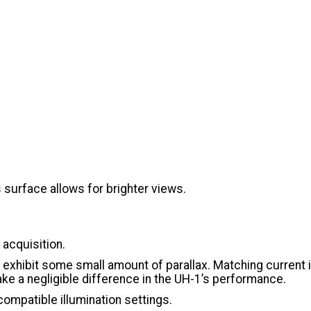
s surface allows for brighter views.
t acquisition.
ll exhibit some small amount of parallax. Matching current
ake a negligible difference in the UH-1’s performance.
compatible illumination settings.