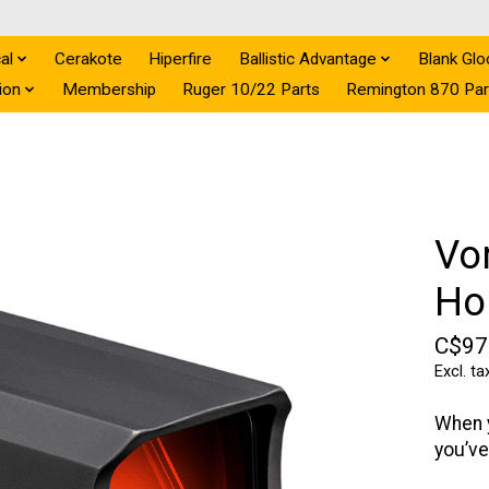
al
Cerakote
Hiperfire
Ballistic Advantage
Blank Glo
ion
Membership
Ruger 10/22 Parts
Remington 870 Par
Vo
Ho
C$97
Excl. ta
When y
you’ve