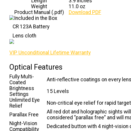
Length
3.9 inches
Weight
11.0 oz
Product Manual (.pdf)
Download PDF
CR 123A Battery
Lens cloth
VIP Unconditional Lifetime Warranty
Optical Features
Fully Multi-
Anti-reflective coatings on every len
Coated
Brightness
15 Levels
Settings
Unlimited Eye
Non-critical eye relief for rapid targe
Relief
All red dot and holographic sights wi
Parallax Free
considered “parallax free” and will m
Night-Vision
Dedicated button with 4 night-vision 
Compatibility