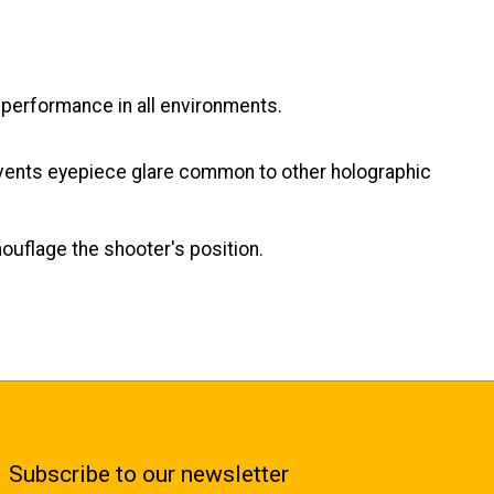
e performance in all environments.
prevents eyepiece glare common to other holographic
ouflage the shooter's position.
Subscribe to our newsletter