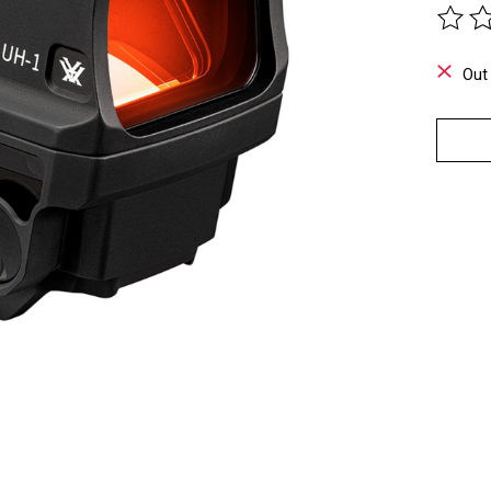
The ra
Out