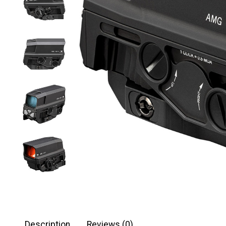
Description
Reviews (0)