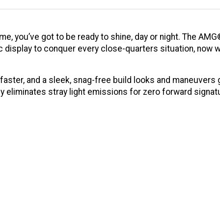
ame, you’ve got to be ready to shine, day or night. The AM
ic display to conquer every close-quarters situation, now w
aster, and a sleek, snag-free build looks and maneuvers g
ly eliminates stray light emissions for zero forward sign